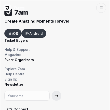
Create Amazing Moments Forever
iOS
Android
Ticket Buyers
Help & Support
Magazine
Event Organizers
Explore 7am
Help Centre
Sign Up
Newsletter
Let's Connect