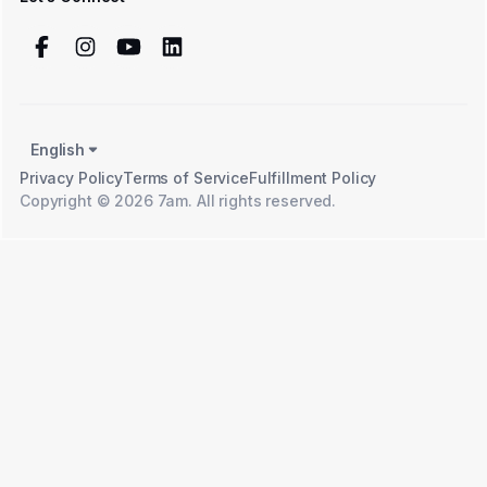
English
Privacy Policy
Terms of Service
Fulfillment Policy
Copyright © 2026 7am. All rights reserved.