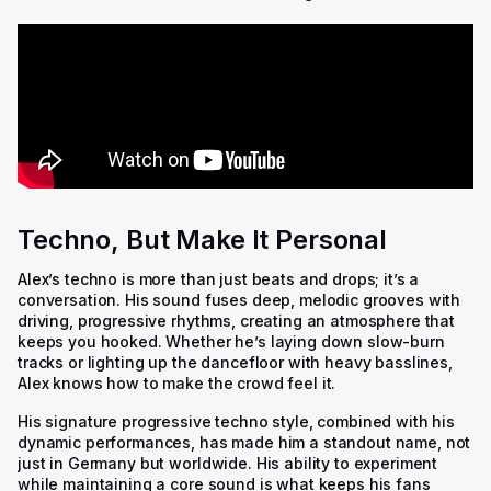
Techno, But Make It Personal
Alex’s techno is more than just beats and drops; it’s a
conversation. His sound fuses deep, melodic grooves with
driving, progressive rhythms, creating an atmosphere that
keeps you hooked. Whether he’s laying down slow-burn
tracks or lighting up the dancefloor with heavy basslines,
Alex knows how to make the crowd feel it.
His signature progressive techno style, combined with his
dynamic performances, has made him a standout name, not
just in Germany but worldwide. His ability to experiment
while maintaining a core sound is what keeps his fans