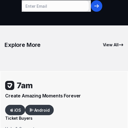
Explore More
View All
Create Amazing Moments Forever
iOS
Android
Ticket Buyers