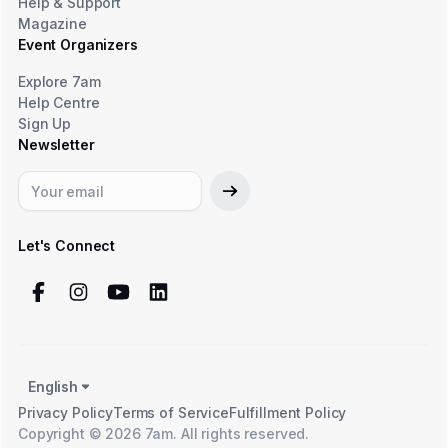
Help & Support
Magazine
Event Organizers
Explore 7am
Help Centre
Sign Up
Newsletter
Let's Connect
English
Privacy Policy
Terms of Service
Fulfillment Policy
Copyright © 2026 7am. All rights reserved.