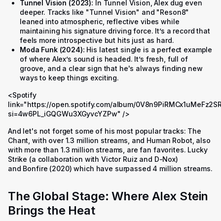
Tunnel Vision (2023):
In
Tunnel Vision
, Alex dug even
deeper. Tracks like "Tunnel Vision" and "Reson8"
leaned into atmospheric, reflective vibes while
maintaining his signature driving force. It’s a record that
feels more introspective but hits just as hard.
Moda Funk (2024):
His latest single is a perfect example
of where Alex’s sound is headed. It’s fresh, full of
groove, and a clear sign that he's always finding new
ways to keep things exciting.
<Spotify
link="https://open.spotify.com/album/0V8n9PiRMCx1uMeFz2S
si=4w6PL_iGQGWu3XGyvcYZPw" />
And let's not forget some of his most popular tracks:
The
Chant
, with over 1.3 million streams, and
Human Robot
, also
with more than 1.3 million streams, are fan favorites.
Lucky
Strike
(a collaboration with Victor Ruiz and D-Nox)
and
Bonfire
(2020) which have surpassed 4 million streams.
The Global Stage: Where Alex Stein
Brings the Heat