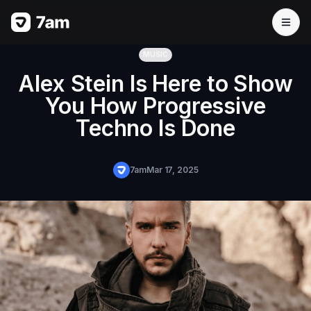
MUSIC
Alex Stein Is Here to Show
You How Progressive
Techno Is Done
7am
Mar 17, 2025