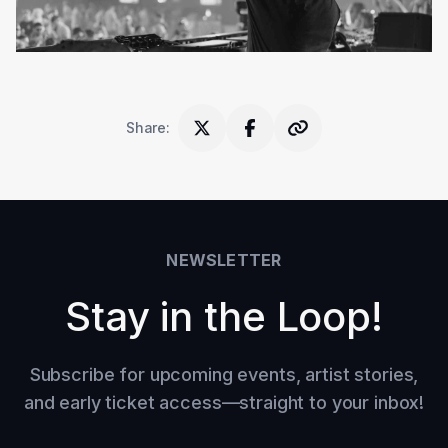
Share
:
NEWSLETTER
Stay in the Loop!
Subscribe for upcoming events, artist stories,
and early ticket access—straight to your inbox!