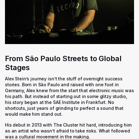
From São Paulo Streets to Global
Stages
Alex Stein’s journey isn’t the stuff of overnight success
stories. Born in São Paulo and raised with one foot in
Germany, Alex knew from the start that electronic music was
his path. But instead of starting out in some glitzy studio,
his story began at the SAE Institute in Frankfurt. No
shortcuts, just years of grinding to perfect a sound that
would make him stand out.
His debut in 2013 with
The Cluster
hit hard, introducing him
as an artist who wasn’t afraid to take risks. What followed
was a cultural movement in the making.