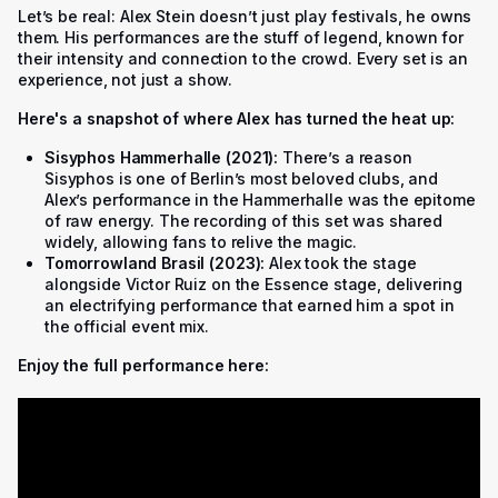
Let’s be real: Alex Stein doesn’t just play festivals, he owns
them. His performances are the stuff of legend, known for
their intensity and connection to the crowd. Every set is an
experience, not just a show.
Here's a snapshot of where Alex has turned the heat up:
Sisyphos Hammerhalle (2021):
There’s a reason
Sisyphos is one of Berlin’s most beloved clubs, and
Alex’s performance in the Hammerhalle was the epitome
of raw energy. The recording of this set was shared
widely, allowing fans to relive the magic.
Tomorrowland Brasil (2023):
Alex took the stage
alongside Victor Ruiz on the Essence stage, delivering
an electrifying performance that earned him a spot in
the official event mix.
Enjoy the full performance here: