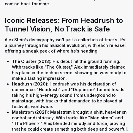
coming back for more.
Iconic Releases: From Headrush to
Tunnel Vision, No Track is Safe
Alex Stein’s discography isn’t just a collection of tracks. It’s
a journey through his musical evolution, with each release
offering a sneak peek of where he's heading:
The Cluster (2013):
His debut hit the ground running.
With tracks like "The Cluster," Alex immediately claimed
his place in the techno scene, showing he was ready to
make a lasting impression.
Headrush (2020):
Headrush
was his declaration of
dominance. "Headrush" and "Dopamine" turned heads,
taking his high-energy sound from underground to
mainstage, with tracks that demanded to be played at
festivals worldwide.
Maelstrom (2021):
Maelstrom
brought a shift, heavier on
control and intricacy. With tracks like "Maelstrom" and
"The Phoenix," Alex blended melody and force, proving
that he could create something both deep and powerful.