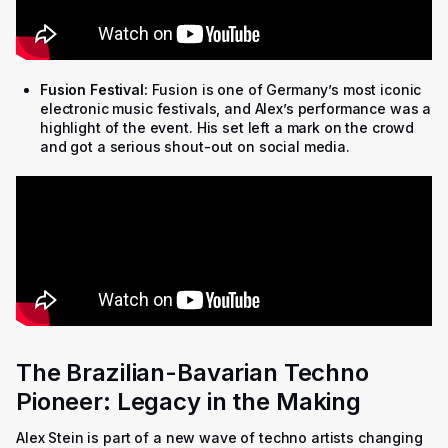
Fusion Festival:
Fusion is one of Germany’s most iconic
electronic music festivals, and Alex’s performance was a
highlight of the event. His set left a mark on the crowd
and got a serious shout-out on social media.
The Brazilian-Bavarian Techno
Pioneer: Legacy in the Making
Alex Stein is part of a new wave of techno artists changing