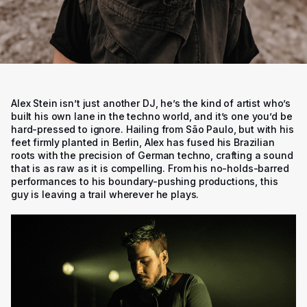
Alex Stein isn’t just another DJ, he’s the kind of artist who’s
built his own lane in the techno world, and it’s one you’d be
hard-pressed to ignore. Hailing from São Paulo, but with his
feet firmly planted in Berlin, Alex has fused his Brazilian
roots with the precision of German techno, crafting a sound
that is as raw as it is compelling. From his no-holds-barred
performances to his boundary-pushing productions, this
guy is leaving a trail wherever he plays.