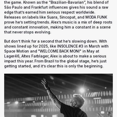
the game. Known as the “Brazilian-Bavarian”, his blend of
São Paulo and Frankfurt influences gives his sound a raw
edge that’s earned him serious respect worldwide.
Releases on labels like Suara, Sincopat, and MODA FUNK
prove he’s setting trends. Alex’s music is a mix of deep roots
and constant innovation, making him a constant in a scene
that never stops evolving.
But don’t think for a second that he’s slowing down. With
shows lined up for 2025, like
INSOLENCE #3
in March with
Space Motion and
"WELCOME BACK MONI"
in May at
Lager46, Altes Farblager, Alex is about to make a serious
impact this year. From Brazil to the global stage, he’s just
getting started, and it’s clear this is only the beginning.