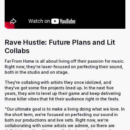
Rave Hustle: Future Plans and Lit
Collabs
Far From Home is all about living off their passion for music.
Right now, they're laser-focused on perfecting their sound,
both in the studio and on stage.
They're collabing with artists they once idolized, and
they've got some fire projects lined up. In the next five
years, they aim to level up their game and keep delivering
those killer vibes that hit their audience right in the feels.
“Our ultimate goal is to make a living doing what we love. In
the short term, we’re focused on perfecting our sound in
both our productions and live sets. Right now, we’re
collaborating with some artists we admire, so there are