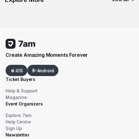
Create Amazing Moments Forever
iOS
Android
Ticket Buyers
Help & Support
Magazine
Event Organizers
Explore 7am
Help Centre
Sign Up
Newsletter