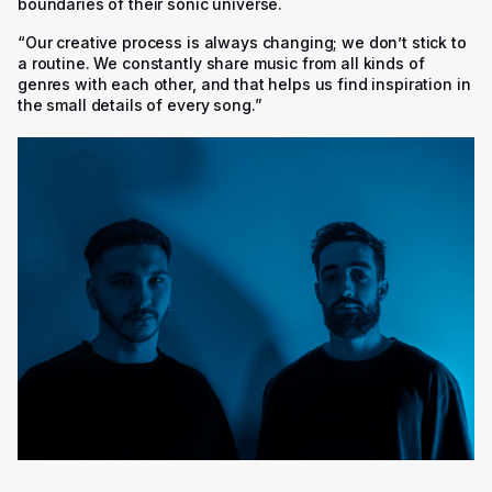
boundaries of their sonic universe.
“Our creative process is always changing; we don’t stick to
a routine. We constantly share music from all kinds of
genres with each other, and that helps us find inspiration in
the small details of every song.”