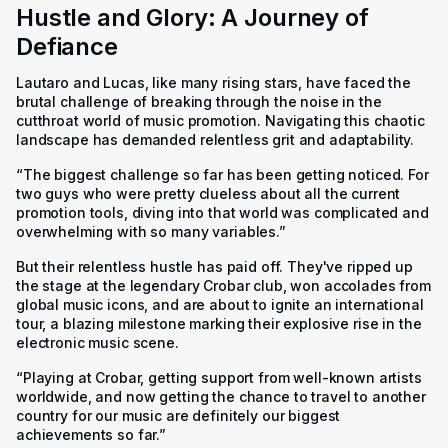
Hustle and Glory: A Journey of
Defiance
Lautaro and Lucas, like many rising stars, have faced the
brutal challenge of breaking through the noise in the
cutthroat world of music promotion. Navigating this chaotic
landscape has demanded relentless grit and adaptability.
“The biggest challenge so far has been getting noticed. For
two guys who were pretty clueless about all the current
promotion tools, diving into that world was complicated and
overwhelming with so many variables.”
But their relentless hustle has paid off. They've ripped up
the stage at the legendary Crobar club, won accolades from
global music icons, and are about to ignite an international
tour, a blazing milestone marking their explosive rise in the
electronic music scene.
“Playing at Crobar, getting support from well-known artists
worldwide, and now getting the chance to travel to another
country for our music are definitely our biggest
achievements so far.”