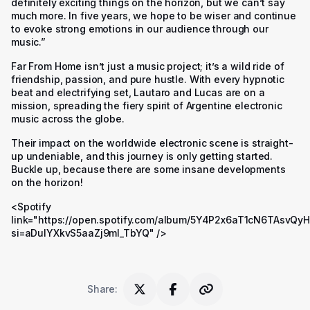
definitely exciting things on the horizon, but we can’t say
much more. In five years, we hope to be wiser and continue
to evoke strong emotions in our audience through our
music.”
Far From Home isn’t just a music project; it’s a wild ride of
friendship, passion, and pure hustle. With every hypnotic
beat and electrifying set, Lautaro and Lucas are on a
mission, spreading the fiery spirit of Argentine electronic
music across the globe.
Their impact on the worldwide electronic scene is straight-
up undeniable, and this journey is only getting started.
Buckle up, because there are some insane developments
on the horizon!
<Spotify
link="https://open.spotify.com/album/5Y4P2x6aT1cN6TAsvQy
si=aDulYXkvS5aaZj9mI_TbYQ" />
Share
: