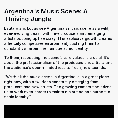
Argentina's Music Scene: A
Thriving Jungle
Lautaro and Lucas see Argentina’s music scene as a wild,
ever-evolving beast, with new producers and emerging
artists popping up like crazy. This explosive growth creates
a fiercely competitive environment, pushing them to
constantly sharpen their unique sonic identity.
To them, respecting the scene’s core values is crucial. It’s
about the professionalism of the producers and artists, and
the audience’s open-mindedness to fresh, new sounds.
“We think the music scene in Argentina is in a great place
right now, with new ideas constantly emerging from
producers and new artists. The growing competition drives
us to work even harder to maintain a strong and authentic
sonic identity.”