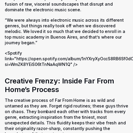
fusion of raw, visceral soundscapes that disrupt and
dominate the electronic music scene.
“We were always into electronic music across its different
genres, but things really took off when we discovered
melodic. We loved it so much that we decided to enroll in a
top music academy in Buenos Aires, and that’s where our
journey began.”
<Spotify
link="https://open.spotify.com/album/1nYXryXyOccS8RB6Sf0d
si=WmZK8YEiS06tTnNaAqWN1Q" />
Creative Frenzy: Inside Far From
Home’s Process
The creative process of Far From Home is as wild and
untamed as they are. Forget rigid routines; these guys thrive
on chaos. They bombard each other with tracks from every
genre, extracting inspiration from the tiniest, most
unexpected details. This fluidity keeps their vibe fresh and
their originality razor-sharp, constantly pushing the