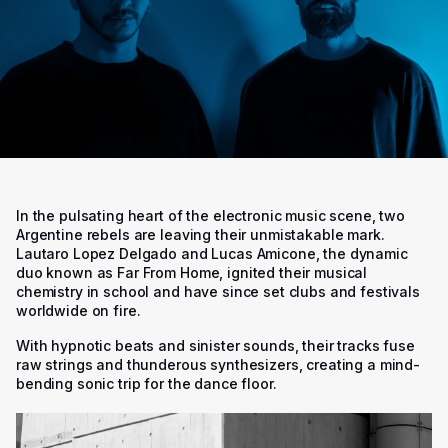
In the pulsating heart of the electronic music scene, two
Argentine rebels are leaving their unmistakable mark.
Lautaro Lopez Delgado and Lucas Amicone, the dynamic
duo known as Far From Home, ignited their musical
chemistry in school and have since set clubs and festivals
worldwide on fire.
With hypnotic beats and sinister sounds, their tracks fuse
raw strings and thunderous synthesizers, creating a mind-
bending sonic trip for the dance floor.