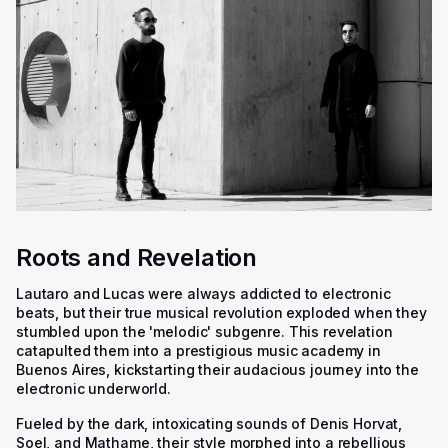
Roots and Revelation
Lautaro and Lucas were always addicted to electronic
beats, but their true musical revolution exploded when they
stumbled upon the 'melodic' subgenre. This revelation
catapulted them into a prestigious music academy in
Buenos Aires, kickstarting their audacious journey into the
electronic underworld.
Fueled by the dark, intoxicating sounds of Denis Horvat,
Soel, and Mathame, their style morphed into a rebellious