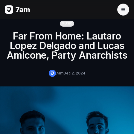
MUSIC
Far From Home: Lautaro
Lopez Delgado and Lucas
Amicone, Party Anarchists
7am
Dec 2, 2024