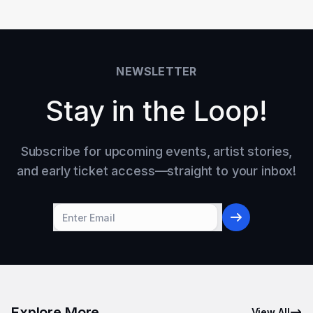
NEWSLETTER
Stay in the Loop!
Subscribe for upcoming events, artist stories,
and early ticket access—straight to your inbox!
Explore More
View All