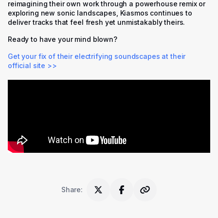
reimagining their own work through a powerhouse remix or
exploring new sonic landscapes, Kiasmos continues to
deliver tracks that feel fresh yet unmistakably theirs.
Ready to have your mind blown?
Get your fix of their electrifying soundscapes at their
official site >>
Share
: