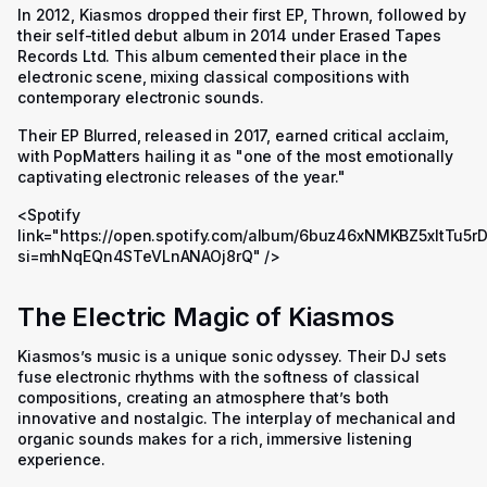
In 2012, Kiasmos dropped their first EP, Thrown, followed by
their self-titled debut album in 2014 under Erased Tapes
Records Ltd. This album cemented their place in the
electronic scene, mixing classical compositions with
contemporary electronic sounds.
Their EP Blurred, released in 2017, earned critical acclaim,
with PopMatters hailing it as
"one of the most emotionally
captivating electronic releases of the year."
<Spotify
link="https://open.spotify.com/album/6buz46xNMKBZ5xItTu5r
si=mhNqEQn4STeVLnANAOj8rQ" />
The Electric Magic of Kiasmos
Kiasmos’s music is a unique sonic odyssey. Their DJ sets
fuse electronic rhythms with the softness of classical
compositions, creating an atmosphere that’s both
innovative and nostalgic. The interplay of mechanical and
organic sounds makes for a rich, immersive listening
experience.