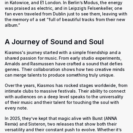
in Katowice, and E1 London. In Berlin’s Modus, the energy
was praised as electric, and in Leipzig’s Felsenkeller, one
fan even traveled from Dublin just to see them, leaving with
the memory of a set “full of beautiful tracks from their new
album.”
A Journey of Sound and Soul
Kiasmos's journey started with a simple friendship and a
shared passion for music. From early studio experiments,
Arnalds and Rasmussen have crafted a sound that defies
genres. Their collaboration shows how two creative minds
can merge talents to produce something truly unique.
Over the years, Kiasmos has rocked stages worldwide, from
intimate clubs to massive festivals. Their ability to connect
with audiences on a deep level speaks to the universality
of their music and their talent for touching the soul with
every note.
In 2025, they’ve kept that magic alive with
Burst (ANNA
Remix)
and
Sisteron,
two releases that show both their
versatility and their constant push to evolve. Whether it’s