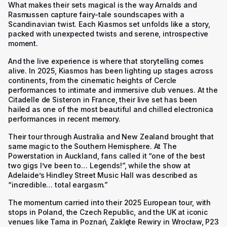
What makes their sets magical is the way Arnalds and
Rasmussen capture fairy-tale soundscapes with a
Scandinavian twist. Each Kiasmos set unfolds like a story,
packed with unexpected twists and serene, introspective
moment.
And the live experience is where that storytelling comes
alive. In 2025, Kiasmos has been lighting up stages across
continents, from the cinematic heights of Cercle
performances to intimate and immersive club venues. At the
Citadelle de Sisteron in France, their live set has been
hailed as one of the most beautiful and chilled electronica
performances in recent memory.
Their tour through Australia and New Zealand brought that
same magic to the Southern Hemisphere. At The
Powerstation in Auckland, fans called it “one of the best
two gigs I’ve been to… Legends!”, while the show at
Adelaide’s Hindley Street Music Hall was described as
“incredible… total eargasm.”
The momentum carried into their 2025 European tour, with
stops in Poland, the Czech Republic, and the UK at iconic
venues like Tama in Poznań, Zaklęte Rewiry in Wrocław, P23