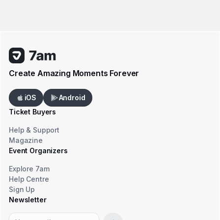
Create Amazing Moments Forever
iOS
Android
Ticket Buyers
Help & Support
Magazine
Event Organizers
Explore 7am
Help Centre
Sign Up
Newsletter