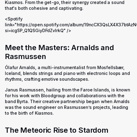
Kiasmos. From the get-go, their synergy created a sound
that's both cohesive and captivating.
<Spotify
link="https://open.spotify.com/album/19ncCX3QsLX4X37btAz
si=icgSP_Q1QSGiyDFdZvlrkQ" />
Meet the Masters: Arnalds and
Rasmussen
Ólafur Arnalds, a multi-instrumentalist from Mosfellsbær,
Iceland, blends strings and piano with electronic loops and
rhythms, crafting emotive soundscapes.
Janus Rasmussen, hailing from the Faroe Islands, is known
for his work with Bloodgroup and collaborations with the
band Byrta. Their creative partnership began when Arnalds
was the sound engineer on Rasmussen’s projects, leading
to the birth of Kiasmos.
The Meteoric Rise to Stardom