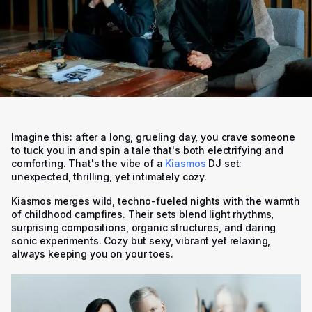
Imagine this: after a long, grueling day, you crave someone
to tuck you in and spin a tale that's both electrifying and
comforting. That's the vibe of a
Kiasmos
DJ set:
unexpected, thrilling, yet intimately cozy.
Kiasmos merges wild, techno-fueled nights with the warmth
of childhood campfires. Their sets blend light rhythms,
surprising compositions, organic structures, and daring
sonic experiments. Cozy but sexy, vibrant yet relaxing,
always keeping you on your toes.