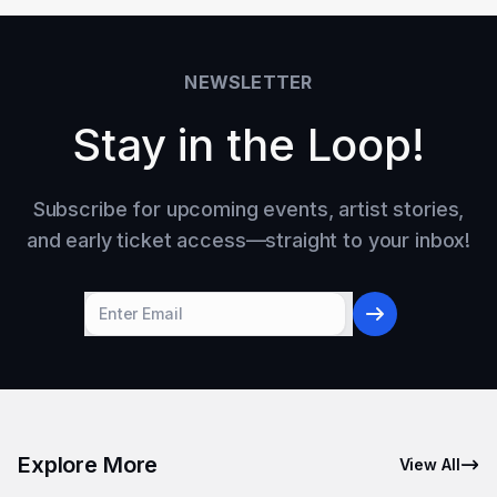
NEWSLETTER
Stay in the Loop!
Subscribe for upcoming events, artist stories,
and early ticket access—straight to your inbox!
Explore More
View All