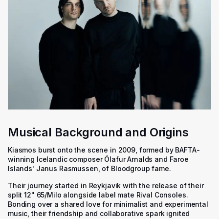
Musical Background and Origins
Kiasmos burst onto the scene in 2009, formed by BAFTA-
winning Icelandic composer Ólafur Arnalds and Faroe
Islands' Janus Rasmussen, of Bloodgroup fame.
Their journey started in Reykjavik with the release of their
split 12" 65/Milo alongside label mate Rival Consoles.
Bonding over a shared love for minimalist and experimental
music, their friendship and collaborative spark ignited