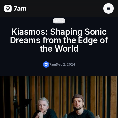
MUSIC
Kiasmos: Shaping Sonic
Dreams from the Edge of
the World
7am
Dec 2, 2024