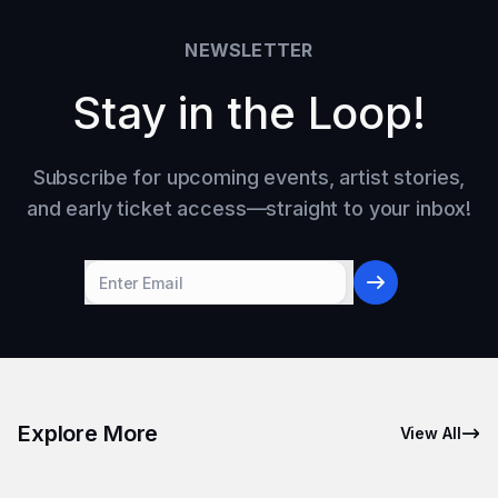
NEWSLETTER
Stay in the Loop!
Subscribe for upcoming events, artist stories,
and early ticket access—straight to your inbox!
Explore More
View All