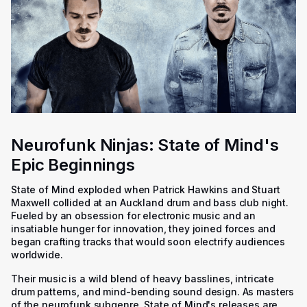
Neurofunk Ninjas: State of Mind's
Epic Beginnings
State of Mind exploded when Patrick Hawkins and Stuart
Maxwell collided at an Auckland drum and bass club night.
Fueled by an obsession for electronic music and an
insatiable hunger for innovation, they joined forces and
began crafting tracks that would soon electrify audiences
worldwide.
Their music is a wild blend of heavy basslines, intricate
drum patterns, and mind-bending sound design. As masters
of the neurofunk subgenre, State of Mind's releases are