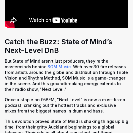
Catch the Buzz: State of Mind’s
Next-Level DnB
But State of Mind aren’t just producers, they’re the
masterminds behind
SOM Music
. With over 30 fire releases
from artists around the globe and distribution through Triple
Vision and Rhythm Method, SOM Music is a game-changer
in the scene. And this groundbreaking energy extends to
their radio show, "Next Level."
Once a staple on 95BFM, "Next Level" is now a must-listen
podcast, cranking out the hottest tracks and exclusive
mixes from the biggest names in drum and bass.
This evolution proves State of Mind is shaking things up big
time, from their gritty Auckland beginnings to a global
takeover. Their ride is all about raw talent, unfiltered