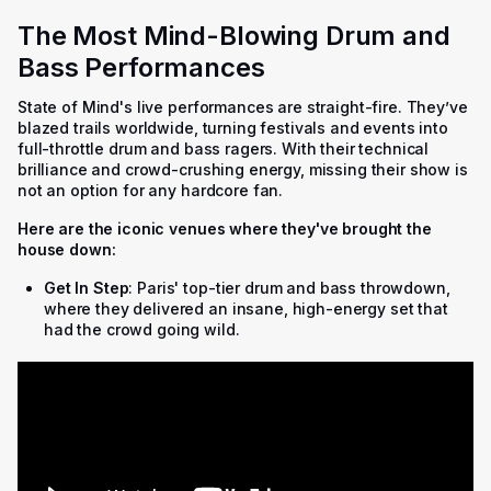
The Most Mind-Blowing Drum and
Bass Performances
State of Mind's live performances are straight-fire. They’ve
blazed trails worldwide, turning festivals and events into
full-throttle drum and bass ragers. With their technical
brilliance and crowd-crushing energy, missing their show is
not an option for any hardcore fan.
Here are the iconic venues where they've brought the
house down:
Get In Step
: Paris' top-tier drum and bass throwdown,
where they delivered an insane, high-energy set that
had the crowd going wild.