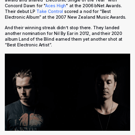
Concord Dawn for "
Aces High
" at the 2006 bNet Awards.
Their debut LP
Take Control
scored a nod for “Best
Electronic Album” at the 2007 New Zealand Music Awards.
And their winning streak didn’t stop there. They landed
another nomination for
Nil By Ear
in 2012, and their 2020
album
Land of the Blind
earned them yet another shot at
“Best Electronic Artist”.