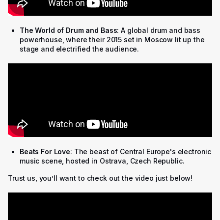
The World of Drum and Bass
: A global drum and bass
powerhouse, where their 2015 set in Moscow lit up the
stage and electrified the audience.
Beats For Love
: The beast of Central Europe's electronic
music scene, hosted in Ostrava, Czech Republic.
Trust us, you’ll want to check out the video just below!