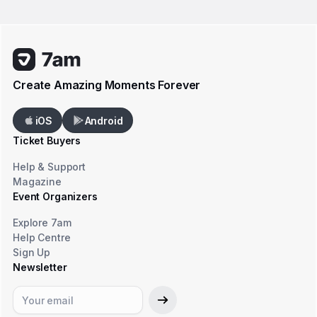
Create Amazing Moments Forever
iOS
Android
Ticket Buyers
Help & Support
Magazine
Event Organizers
Explore 7am
Help Centre
Sign Up
Newsletter