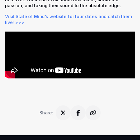
passion, and taking their sound to the absolute edge.
Visit State of Mind’s website for tour dates and catch them
live! >>>
Share
: