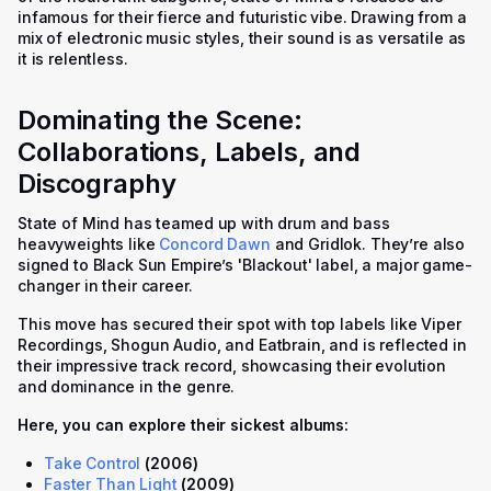
infamous for their fierce and futuristic vibe. Drawing from a
mix of electronic music styles, their sound is as versatile as
it is relentless.
Dominating the Scene:
Collaborations, Labels, and
Discography
State of Mind has teamed up with drum and bass
heavyweights like
Concord Dawn
and Gridlok. They’re also
signed to Black Sun Empire’s 'Blackout' label, a major game-
changer in their career.
This move has secured their spot with top labels like Viper
Recordings, Shogun Audio, and Eatbrain, and is reflected in
their impressive track record, showcasing their evolution
and dominance in the genre.
Here, you can explore their sickest albums:
Take Control
(2006)
Faster Than Light
(2009)