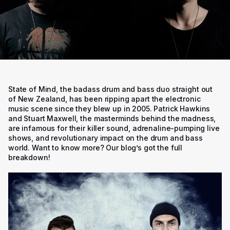
State of Mind, the badass drum and bass duo straight out
of New Zealand, has been ripping apart the electronic
music scene since they blew up in 2005. Patrick Hawkins
and Stuart Maxwell, the masterminds behind the madness,
are infamous for their killer sound, adrenaline-pumping live
shows, and revolutionary impact on the drum and bass
world. Want to know more? Our blog’s got the full
breakdown!