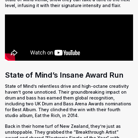
level, infusing it with their signature intensity and flair.
State of Mind’s Insane Award Run
State of Mind’s relentless drive and high-octane creativity
haven’t gone unnoticed. Their groundbreaking impact on
drum and bass has earned them global recognition,
including two UK Drum and Bass Arena Awards nominations
for Best Album. They clinched the win with their fourth
studio album,
Eat the Rich
, in 2014.
Back in their home turf of New Zealand, they’re just as
unstoppable. They grabbed the “Breakthrough Artist”
award and shared “Electronic Single of the Year” with