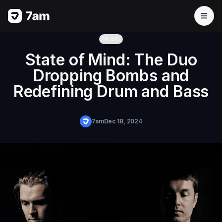
MUSIC
State of Mind: The Duo
Dropping Bombs and
Redefining Drum and Bass
7am
Dec 18, 2024