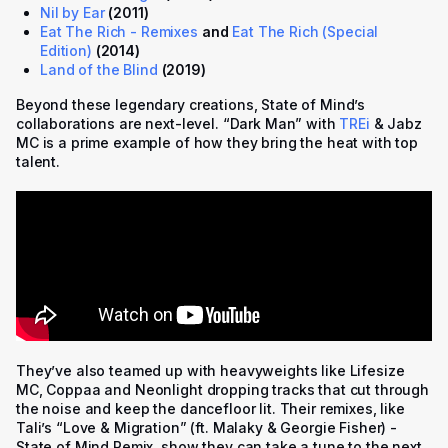
Nil by Ear
(2011)
Eat The Rich - Remixes
and
Eat The Rich (Special
Edition)
(2014)
Land of the Blind
(2019)
Beyond these legendary creations, State of Mind’s
collaborations are next-level. “Dark Man” with
TREi
& Jabz
MC is a prime example of how they bring the heat with top
talent.
They’ve also teamed up with heavyweights like Lifesize
MC, Coppaa and Neonlight dropping tracks that cut through
the noise and keep the dancefloor lit. Their remixes, like
Tali’s “
Love & Migration” (ft. Malaky & Georgie Fisher) -
State of Mind Remix
, show they can take a tune to the next