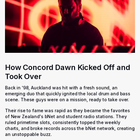
How Concord Dawn Kicked Off and
Took Over
Back in '98, Auckland was hit with a fresh sound, an
emerging duo that quickly ignited the local drum and bass
scene. These guys were on a mission, ready to take over.
Their rise to fame was rapid as they became the favorites
of New Zealand's bNet and student radio stations. They
ruled primetime slots, consistently topped the weekly
charts, and broke records across the bNet network, creating
an unstoppable buzz.