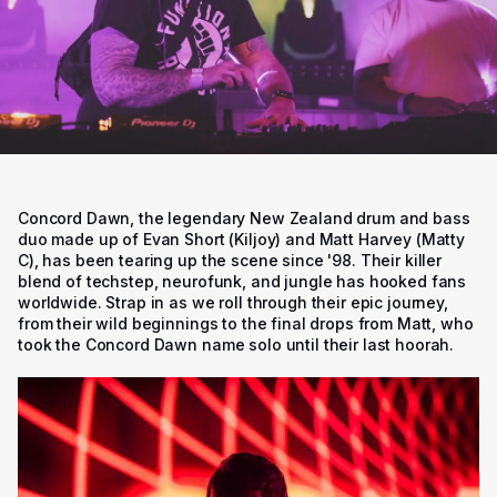
Concord Dawn, the legendary New Zealand drum and bass
duo made up of Evan Short (Kiljoy) and Matt Harvey (Matty
C), has been tearing up the scene since '98. Their killer
blend of techstep, neurofunk, and jungle has hooked fans
worldwide. Strap in as we roll through their epic journey,
from their wild beginnings to the final drops from Matt, who
took the Concord Dawn name solo until their last hoorah.