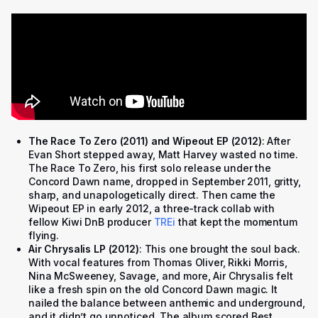
The Race To Zero (2011) and Wipeout EP (2012)
: After
Evan Short stepped away, Matt Harvey wasted no time.
The Race To Zero, his first solo release under the
Concord Dawn name, dropped in September 2011, gritty,
sharp, and unapologetically direct. Then came the
Wipeout EP in early 2012, a three-track collab with
fellow Kiwi DnB producer
TREi
that kept the momentum
flying.
Air Chrysalis LP (2012)
: This one brought the soul back.
With vocal features from Thomas Oliver, Rikki Morris,
Nina McSweeney, Savage, and more, Air Chrysalis felt
like a fresh spin on the old Concord Dawn magic. It
nailed the balance between anthemic and underground,
and it didn’t go unnoticed. The album scored Best