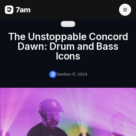
MUSIC
The Unstoppable Concord
Dawn: Drum and Bass
Icons
7am
Dec 17, 2024