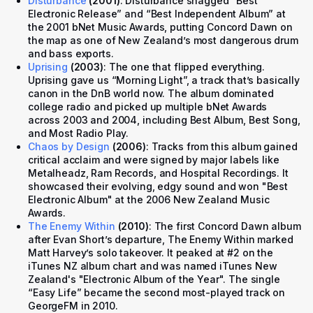
Disturbance
(2001)
: Disturbance snagged “Best
Electronic Release” and “Best Independent Album” at
the 2001 bNet Music Awards, putting Concord Dawn on
the map as one of New Zealand’s most dangerous drum
and bass exports.
Uprising
(2003)
: The one that flipped everything.
Uprising
gave us “Morning Light”, a track that’s basically
canon in the DnB world now. The album dominated
college radio and picked up multiple bNet Awards
across 2003 and 2004, including Best Album, Best Song,
and Most Radio Play.
Chaos by Design
(2006)
: Tracks from this album gained
critical acclaim and were signed by major labels like
Metalheadz, Ram Records, and Hospital Recordings. It
showcased their evolving, edgy sound and won "Best
Electronic Album" at the 2006 New Zealand Music
Awards.
The Enemy Within
(2010)
: The first Concord Dawn album
after Evan Short’s departure, The Enemy Within marked
Matt Harvey’s solo takeover. It peaked at #2 on the
iTunes NZ album chart and was named iTunes New
Zealand's "Electronic Album of the Year". The single
“Easy Life” became the second most-played track on
GeorgeFM in 2010.