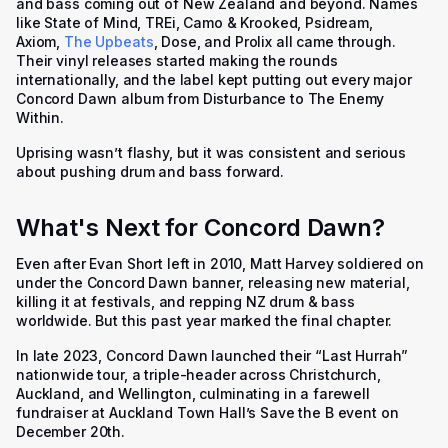
and bass coming out of New Zealand and beyond. Names
like State of Mind, TREi, Camo & Krooked, Psidream,
Axiom,
The Upbeats
, Dose, and Prolix all came through.
Their vinyl releases started making the rounds
internationally, and the label kept putting out every major
Concord Dawn album from Disturbance to The Enemy
Within.
Uprising wasn’t flashy, but it was consistent and serious
about pushing drum and bass forward.
What's Next for Concord Dawn?
Even after Evan Short left in 2010, Matt Harvey soldiered on
under the Concord Dawn banner, releasing new material,
killing it at festivals, and repping NZ drum & bass
worldwide. But this past year marked the final chapter.
In late 2023, Concord Dawn launched their “Last Hurrah”
nationwide tour, a triple-header across Christchurch,
Auckland, and Wellington, culminating in a farewell
fundraiser at Auckland Town Hall’s Save the B event on
December 20th.