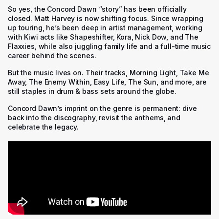
So yes, the Concord Dawn “story” has been officially
closed. Matt Harvey is now shifting focus. Since wrapping
up touring, he’s been deep in artist management, working
with Kiwi acts like Shapeshifter, Kora, Nick Dow, and The
Flaxxies, while also juggling family life and a full-time music
career behind the scenes.
But the music lives on. Their tracks, Morning Light, Take Me
Away, The Enemy Within, Easy Life, The Sun, and more, are
still staples in drum & bass sets around the globe.
Concord Dawn’s imprint on the genre is permanent: dive
back into the discography, revisit the anthems, and
celebrate the legacy.