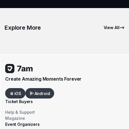
Explore More
View All
Create Amazing Moments Forever
iOS
Android
Ticket Buyers
Help & Support
Magazine
Event Organizers