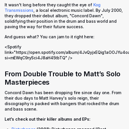
It wasn't long before they caught the eye of
Kog
Transmissions
, a local electronic music label. By July 2000,
they dropped their debut album, "Concord Dawn",
solidifying their position in the drum and bass world and
paving the way for their future success.
And guess what? You can jam to it right here:
<Spotify
link="https://open.spotify.com/album/4JvQyjxEQig1aOOJYu4o
si=mEWqC9rySci4J8aH45tbTQ" />
From Double Trouble to Matt’s Solo
Masterpieces
Concord Dawn has been dropping fire since day one. From
their duo days to Matt Harvey's solo reign, their
discography is packed with bangers that rocked the drum
and bass scene.
Let's check out their killer albums and EPs: