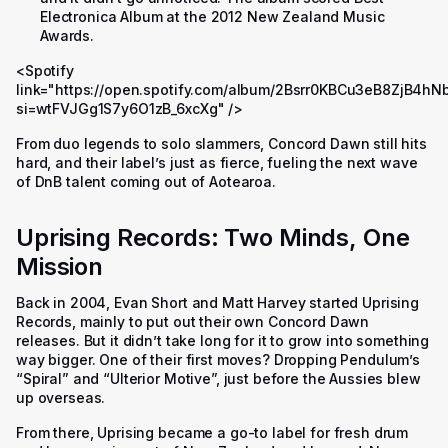
Electronica Album at the 2012 New Zealand Music
Awards.
<Spotify
link="https://open.spotify.com/album/2Bsrr0KBCu3eB8ZjB4hN
si=wtFVJGg1S7y6O1zB_6xcXg" />
From duo legends to solo slammers, Concord Dawn still hits
hard, and their label’s just as fierce, fueling the next wave
of DnB talent coming out of Aotearoa.
Uprising Records: Two Minds, One
Mission
Back in 2004, Evan Short and Matt Harvey started Uprising
Records, mainly to put out their own Concord Dawn
releases. But it didn’t take long for it to grow into something
way bigger. One of their first moves? Dropping Pendulum’s
“Spiral” and “Ulterior Motive”, just before the Aussies blew
up overseas.
From there, Uprising became a go-to label for fresh drum