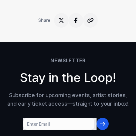
Share
:
NEWSLETTER
Stay in the Loop!
Subscribe for upcoming events, artist stories,
and early ticket access—straight to your inbox!