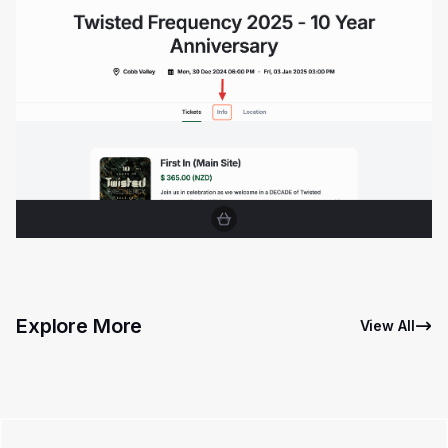
Explore More
View All