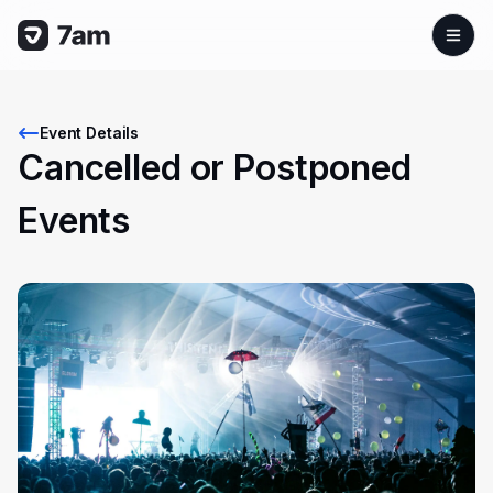
Event Details
Cancelled or Postponed
Events