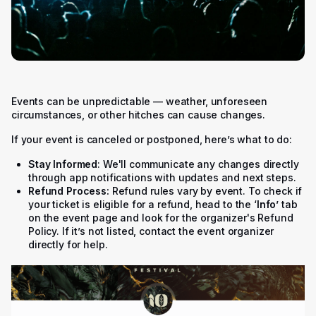
Events can be unpredictable — weather, unforeseen
circumstances, or other hitches can cause changes.
If your event is canceled or postponed, here’s what to do:
Stay Informed
: We'll communicate any changes directly
through app notifications with updates and next steps.
Refund Process:
Refund rules vary by event. To check if
your ticket is eligible for a refund, head to the ‘
Info’
tab
on the event page and look for the organizer's Refund
Policy. If it’s not listed, contact the event organizer
directly for help.