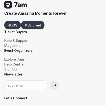
Create Amazing Moments Forever
iOS
Android
Ticket Buyers
Help & Support
Magazine
Event Organizers
Explore 7am
Help Centre
Sign Up
Newsletter
Let's Connect