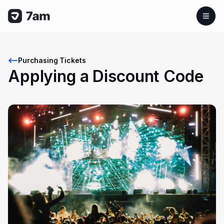
Purchasing Tickets
Applying a Discount Code