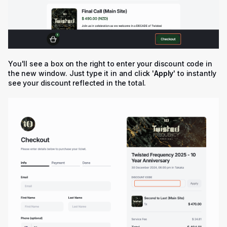
You'll see a box on the right to enter your discount code in
the new window. Just type it in and click '
Apply
' to instantly
see your discount reflected in the total.