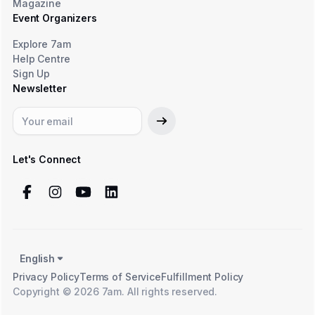
Magazine
Event Organizers
Explore 7am
Help Centre
Sign Up
Newsletter
Let's Connect
English
Privacy Policy
Terms of Service
Fulfillment Policy
Copyright © 2026 7am. All rights reserved.