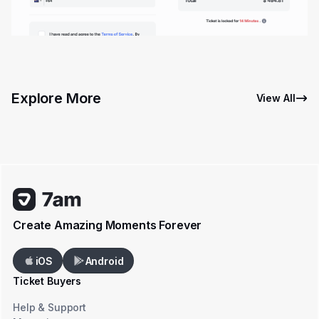
Explore More
View All
Create Amazing Moments Forever
iOS
Android
Ticket Buyers
Help & Support