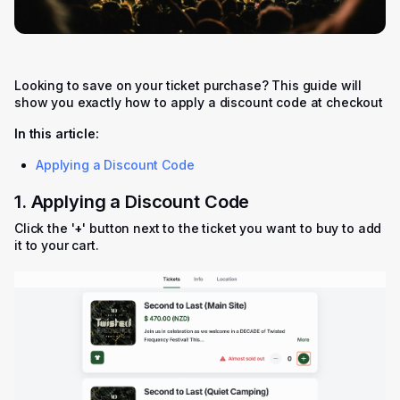
Looking to save on your ticket purchase? This guide will
show you exactly how to apply a discount code at checkout
In this article:
Applying a Discount Code
1. Applying a Discount Code
Click the '
+
' button next to the ticket you want to buy to add
it to your cart.