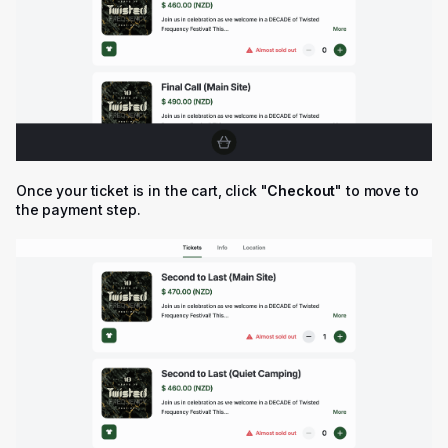
Once your ticket is in the cart, click "
Checkout
" to move to
the payment step.