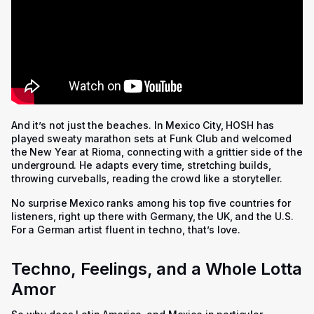
And it’s not just the beaches. In Mexico City, HOSH has
played sweaty marathon sets at Funk Club and welcomed
the New Year at Rioma, connecting with a grittier side of the
underground. He adapts every time, stretching builds,
throwing curveballs, reading the crowd like a storyteller.
No surprise Mexico ranks among his top five countries for
listeners, right up there with Germany, the UK, and the U.S.
For a German artist fluent in techno, that’s love.
Techno, Feelings, and a Whole Lotta
Amor