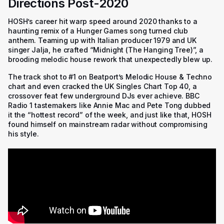
Directions Post-2020
HOSH’s career hit warp speed around 2020 thanks to a
haunting remix of a Hunger Games song turned club
anthem. Teaming up with Italian producer 1979 and UK
singer Jalja, he crafted “Midnight (The Hanging Tree)”, a
brooding melodic house rework that unexpectedly blew up.
The track shot to #1 on Beatport’s Melodic House & Techno
chart and even cracked the UK Singles Chart Top 40, a
crossover feat few underground DJs ever achieve. BBC
Radio 1 tastemakers like Annie Mac and Pete Tong dubbed
it the “hottest record” of the week, and just like that, HOSH
found himself on mainstream radar without compromising
his style.