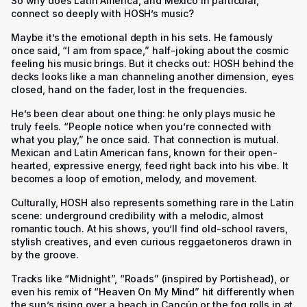
So why does Latin America, and Mexico in particular,
connect so deeply with HOSH’s music?
Maybe it’s the emotional depth in his sets. He famously
once said, “I am from space,” half-joking about the cosmic
feeling his music brings. But it checks out: HOSH behind the
decks looks like a man channeling another dimension, eyes
closed, hand on the fader, lost in the frequencies.
He’s been clear about one thing: he only plays music he
truly feels. “People notice when you’re connected with
what you play,” he once said. That connection is mutual.
Mexican and Latin American fans, known for their open-
hearted, expressive energy, feed right back into his vibe. It
becomes a loop of emotion, melody, and movement.
Culturally, HOSH also represents something rare in the Latin
scene: underground credibility with a melodic, almost
romantic touch. At his shows, you’ll find old-school ravers,
stylish creatives, and even curious reggaetoneros drawn in
by the groove.
Tracks like “Midnight”, “Roads” (inspired by Portishead), or
even his remix of “Heaven On My Mind” hit differently when
the sun’s rising over a beach in Cancún or the fog rolls in at