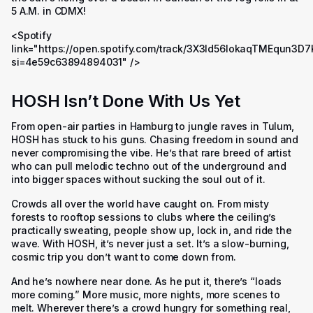
5 A.M. in CDMX!
<Spotify
link="https://open.spotify.com/track/3X3ld56IokaqTMEqun3D7
si=4e59c63894894031" />
HOSH Isn’t Done With Us Yet
From open-air parties in Hamburg to jungle raves in Tulum,
HOSH has stuck to his guns. Chasing freedom in sound and
never compromising the vibe. He’s that rare breed of artist
who can pull melodic techno out of the underground and
into bigger spaces without sucking the soul out of it.
Crowds all over the world have caught on. From misty
forests to rooftop sessions to clubs where the ceiling’s
practically sweating, people show up, lock in, and ride the
wave. With HOSH, it’s never just a set. It’s a slow-burning,
cosmic trip you don’t want to come down from.
And he’s nowhere near done. As he put it, there’s “loads
more coming.” More music, more nights, more scenes to
melt. Wherever there’s a crowd hungry for something real,