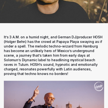
It’s 3 A.M. on a humid night, and German DJ/producer HOSH
(Holger Behn) has the crowd at Papaya Playa swaying as if
under a spell. The melodic techno-wizard from Hamburg
has become an unlikely hero of Mexico’s underground
scene, a journey that’s taken him from early days at
Solomun’s Diynamic label to headlining mystical beach
raves in Tulum. HOSH’s sound, hypnotic and emotionally
charged, resonates powerfully with Latin audiences,
proving that techno knows no borders!