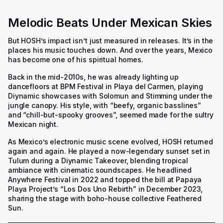
Melodic Beats Under Mexican Skies
But HOSH’s impact isn’t just measured in releases. It’s in the
places his music touches down. And over the years, Mexico
has become one of his spiritual homes.
Back in the mid-2010s, he was already lighting up
dancefloors at BPM Festival in Playa del Carmen, playing
Diynamic showcases with Solomun and Stimming under the
jungle canopy. His style, with “beefy, organic basslines”
and “chill-but-spooky grooves”, seemed made for the sultry
Mexican night.
As Mexico’s electronic music scene evolved, HOSH returned
again and again. He played a now-legendary sunset set in
Tulum during a Diynamic Takeover, blending tropical
ambiance with cinematic soundscapes. He headlined
Anywhere Festival in 2022 and topped the bill at Papaya
Playa Project’s “Los Dos Uno Rebirth” in December 2023,
sharing the stage with boho-house collective Feathered
Sun.