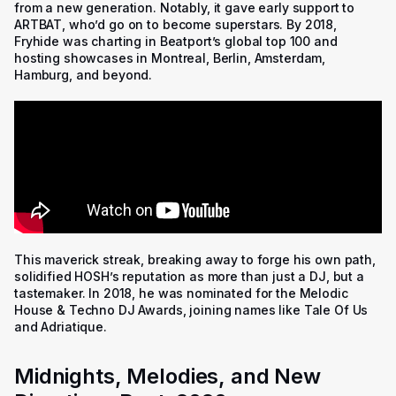
from a new generation. Notably, it gave early support to
ARTBAT, who’d go on to become superstars. By 2018,
Fryhide was charting in Beatport’s global top 100 and
hosting showcases in Montreal, Berlin, Amsterdam,
Hamburg, and beyond.
This maverick streak, breaking away to forge his own path,
solidified HOSH’s reputation as more than just a DJ, but a
tastemaker. In 2018, he was nominated for the Melodic
House & Techno DJ Awards, joining names like Tale Of Us
and Adriatique.
Midnights, Melodies, and New