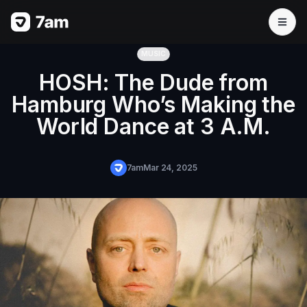
MUSIC
HOSH: The Dude from
Hamburg Who’s Making the
World Dance at 3 A.M.
7am
Mar 24, 2025