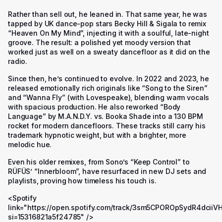
Rather than sell out, he leaned in. That same year, he was
tapped by UK dance-pop stars Becky Hill & Sigala to remix
“Heaven On My Mind”, injecting it with a soulful, late-night
groove. The result: a polished yet moody version that
worked just as well on a sweaty dancefloor as it did on the
radio.
Since then, he’s continued to evolve. In 2022 and 2023, he
released emotionally rich originals like “Song to the Siren”
and “Wanna Fly” (with Lovespeake), blending warm vocals
with spacious production. He also reworked “Body
Language” by M.A.N.D.Y. vs. Booka Shade into a 130 BPM
rocket for modern dancefloors. These tracks still carry his
trademark hypnotic weight, but with a brighter, more
melodic hue.
Even his older remixes, from Sono’s “Keep Control” to
RÜFÜS’ “Innerbloom”, have resurfaced in new DJ sets and
playlists, proving how timeless his touch is.
<Spotify
link="https://open.spotify.com/track/3sm5CPOROpSydR4dciiV
si=15316821a5f24785" />