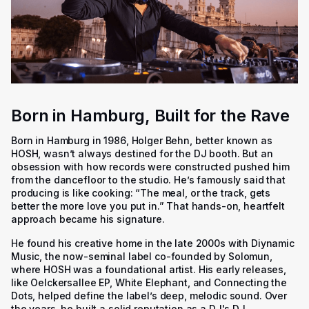
Born in Hamburg, Built for the Rave
Born in Hamburg in 1986, Holger Behn, better known as
HOSH, wasn’t always destined for the DJ booth. But an
obsession with how records were constructed pushed him
from the dancefloor to the studio. He’s famously said that
producing is like cooking: “The meal, or the track, gets
better the more love you put in.” That hands-on, heartfelt
approach became his signature.
He found his creative home in the late 2000s with Diynamic
Music, the now-seminal label co-founded by Solomun,
where HOSH was a foundational artist. His early releases,
like Oelckersallee EP, White Elephant, and Connecting the
Dots, helped define the label’s deep, melodic sound. Over
the years, he built a solid reputation as a DJ's DJ.