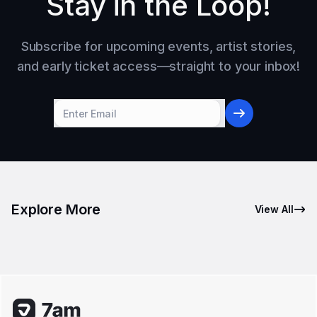
Stay in the Loop!
Subscribe for upcoming events, artist stories,
and early ticket access—straight to your inbox!
Explore More
View All