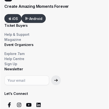
Create Amazing Moments Forever
iOS
Android
Ticket Buyers
Help & Support
Magazine
Event Organizers
Explore 7am
Help Centre
Sign Up
Newsletter
Let's Connect