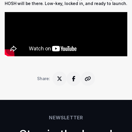
HOSH will be there. Low-key, locked in, and ready to launch.
Share
:
NEWSLETTER