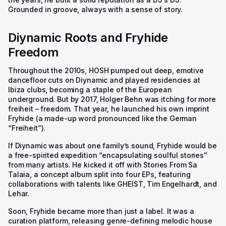
Grounded in groove, always with a sense of story.
Diynamic Roots and Fryhide
Freedom
Throughout the 2010s, HOSH pumped out deep, emotive
dancefloor cuts on Diynamic and played residencies at
Ibiza clubs, becoming a staple of the European
underground. But by 2017, Holger Behn was itching for more
freiheit – freedom. That year, he launched his own imprint
Fryhide (a made-up word pronounced like the German
“Freiheit”).
If Diynamic was about one family’s sound, Fryhide would be
a free-spirited expedition “encapsulating soulful stories”
from many artists. He kicked it off with Stories From Sa
Talaia, a concept album split into four EPs, featuring
collaborations with talents like GHEIST, Tim Engelhardt, and
Lehar.
Soon, Fryhide became more than just a label. It was a
curation platform, releasing genre-defining melodic house