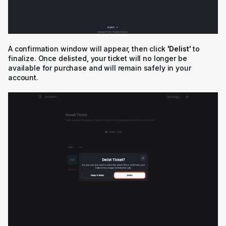
A confirmation window will appear, then click
'
Delist'
to
finalize. Once delisted, your ticket will no longer be
available for purchase and will remain safely in your
account.