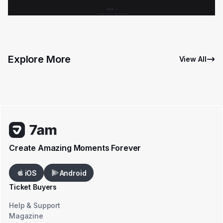
Explore More
View All
Create Amazing Moments Forever
iOS
Android
Ticket Buyers
Help & Support
Magazine