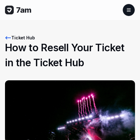
Ticket Hub
How to Resell Your Ticket
in the Ticket Hub