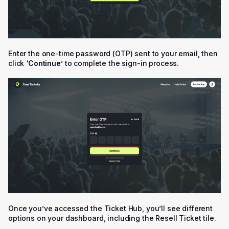
Enter the one-time password (OTP) sent to your email, then
click
‘Continue’
to complete the sign-in process.
Once you’ve accessed the Ticket Hub, you’ll see different
options on your dashboard, including the Resell Ticket tile.