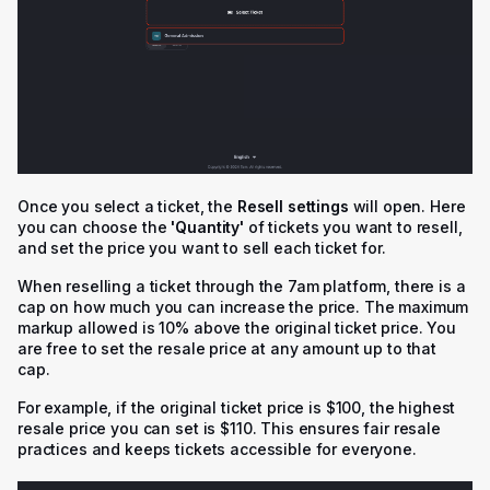
Once you select a ticket, the
Resell settings
will open. Here
you can choose the
'Q
uantity'
of tickets you want to resell,
and set the price you want to sell each ticket for.
When reselling a ticket through the 7am platform, there is a
cap on how much you can increase the price. The maximum
markup allowed is 10% above the original ticket price. You
are free to set the resale price at any amount up to that
cap.
For example, if the original ticket price is $100, the highest
resale price you can set is $110. This ensures fair resale
practices and keeps tickets accessible for everyone.