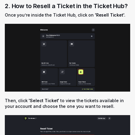
2. How to Resell a Ticket in the Ticket Hub?
Once you’re inside the Ticket Hub, click on
'
Resell Ticket'.
Then, click
'Select Ticket'
to view the tickets available in
your account and choose the one you want to resell.