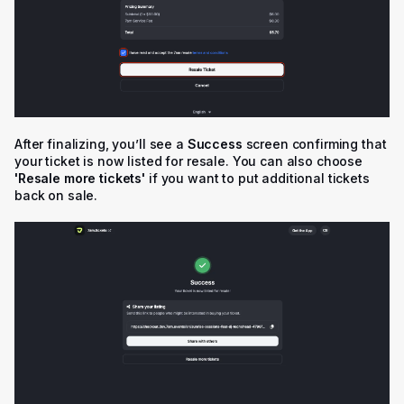
After finalizing, you’ll see a
Success
screen confirming that
your ticket is now listed for resale. You can also choose
'R
esale more tickets'
if you want to put additional tickets
back on sale.