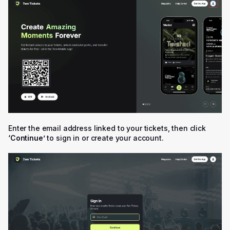
Enter the email address linked to your tickets, then click
‘Continue’
to sign in or create your account.