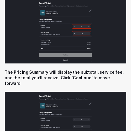
The
Pricing Summary
will display the subtotal, service fee,
and the total you’ll receive. Click
'
Continue'
to move
forward.