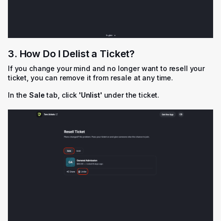
3. How Do I Delist a Ticket?
If you change your mind and no longer want to resell your
ticket, you can remove it from resale at any time.
In the
Sale
tab, click
'
Unlist'
under the ticket.