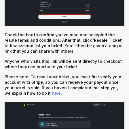
Check the box to confirm you’ve read and accepted the
resale terms and conditions. After that, click
'
Resale Ticket'
to finalize and list your ticket. You’ll then be given a unique
link that you can share with others.
Anyone who visits this link will be sent directly to checkout
where they can purchase your ticket.
Please note: To resell your ticket, you must first verify your
account with Stripe, so you can receive your payout once
your ticket is sold. If you haven’t completed this step yet,
we explain how to do it
here
.