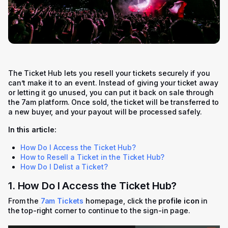
The Ticket Hub lets you resell your tickets securely if you
can’t make it to an event. Instead of giving your ticket away
or letting it go unused, you can put it back on sale through
the 7am platform. Once sold, the ticket will be transferred to
a new buyer, and your payout will be processed safely.
In this article:
How Do I Access the Ticket Hub?
How to Resell a Ticket in the Ticket Hub?
How Do I Delist a Ticket?
1. How Do I Access the Ticket Hub?
From the
7am Tickets
homepage, click the
profile icon
in
the top-right corner to continue to the sign-in page.